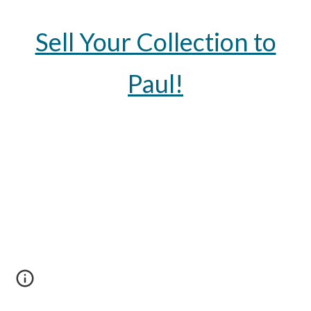
Sell Your Collection to
Paul!