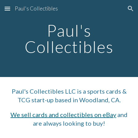
Paul's Collectibles
Skip to main content
Skip to navigation
Paul's
Collectibles
Paul's Collectibles LLC is a sports cards &
TCG start-up based in Woodland, CA.
We sell cards and collectibles on eBay
and
are always looking to buy!